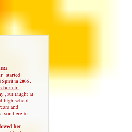
ina
er
started
Spirit in 2006 .
s born in
y ,
but taught at
al high school
years and
a son here in
llowed her