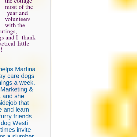
the cottage
most of the
year and
volunteers
with the
utings,
gs and I thank
ctical little
 !
helps Martina
day care dogs
nings a week.
 Marketing &
 and she
sidejob that
ve and learn
urry friends .
 dog Westi
times invite
for a slumber