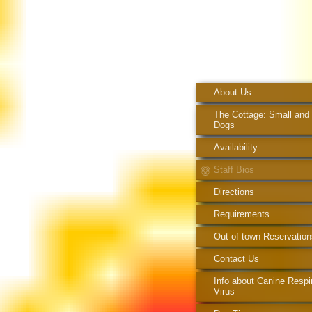
About Us
The Cottage: Small and
Dogs
Availability
Staff Bios
Directions
Requirements
Out-of-town Reservation
Contact Us
Info about Canine Respi
Virus