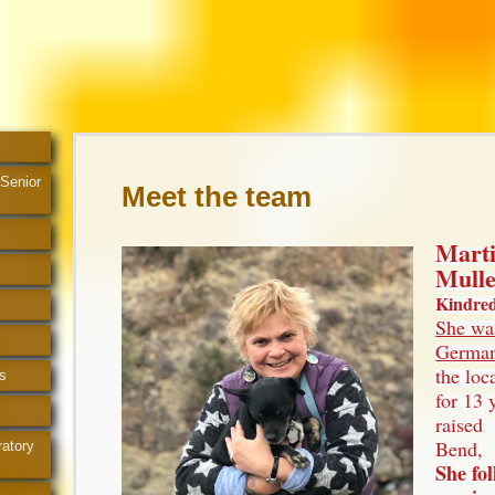
 Senior
Meet the team
Mart
Mull
Kindred 
She wa
German
the loc
s
for 13 
raised
Bend,
ratory
She fo