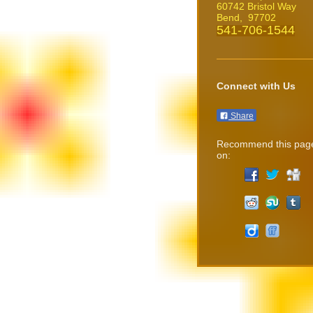
60742 Bristol Way
Bend
, 97702
541-706-1544
Connect with Us
Share
Recommend this pag
on: