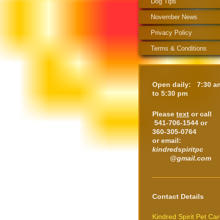
Dog Tips
November News
Privacy Policy
Terms & Conditions
Open daily: 7:30 a
to 5:30 pm
Please
text
or call
541-706-1544 or
360-305-0764
or email:
kindredspiritpc
@gmail.com
Contact Details
Kindred Spirit Pet Ca