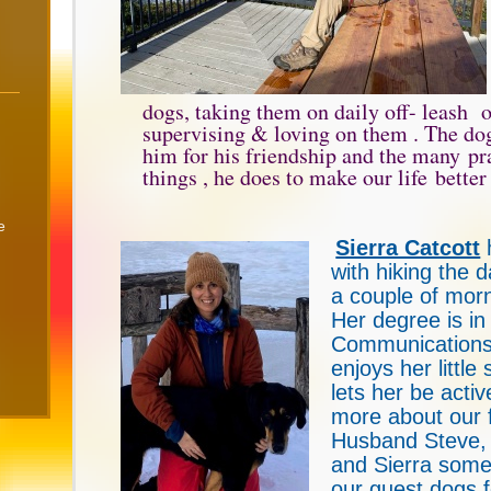
dogs, taking them on daily off- leash o
supervising & loving on them . The do
him for his friendship and the many pra
things , he does to make our life better
e
Sierra Catcott
with hiking the 
a couple of mor
Her degree is in
Communications
enjoys her little 
lets her be acti
more about our f
Husband Steve,
and Sierra some
our guest dogs 