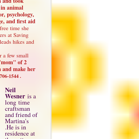
n and took
 in animal
or, psychology,
, and first aid
 free time she
ers at Saving
leads hikes and
r a few small
e"mom" of 2
on and make her
706-1544 .
Neil
Wesner
is a
long time
craftsman
and friend of
Martina's
.He is in
residence at