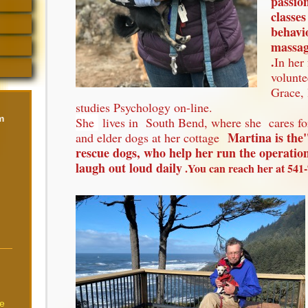
passio
classes
behavi
massage
.
In her
volunte
Grace, 
studies Psychology on-line.
m
She
lives in South Bend, where she cares fo
Martina is th
and elder dogs at her cottage
rescue dogs, who help her run the operati
laugh out loud daily
.You can reach her at 541-
re