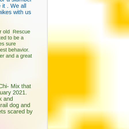
it . We all
hikes with us
r old Rescue
ed to be a
es sure
best behavior.
ler and a great
Chi- Mix that
uary 2021.
nk and
 trail dog and
ets scared by