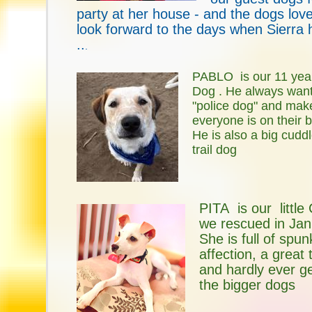
party at her house - and the dogs love 
look forward to the days when Sierra 
..
.
PABLO is our 11 yea
Dog . He always want
"police dog" and mak
everyone is on their 
He is also a big cudd
trail dog
PITA is our little 
we rescued in Jan
She is full of spu
affection, a great
and hardly ever g
the bigger dogs